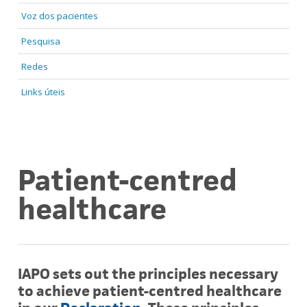
Voz dos pacientes
Pesquisa
Redes
Links úteis
Patient-centred
healthcare
IAPO sets out the principles necessary
to achieve patient-centred healthcare