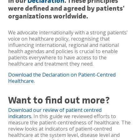
in our
Declaration
. These principles
were defined and agreed by patients'
organizations worldwide.
We advocate internationally with a strong patients'
voice on healthcare policy, recognising that
influencing international, regional and national
health agendas and policies is crucial to enable
patients everywhere to have access to the
healthcare and treatment they need.
Download the Declaration on Patient-Centred
Healthcare.
Want to find out more?
Download our review of patient centred
indicators.
In this guide we reviewed efforts to
measure the patient-centredness of healthcare. The
review looks at indicators of patient-centred
healthcare at the system level, disease level and