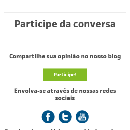
Participe da conversa
Compartilhe sua opinião no nosso blog
Participe!
Envolva-se através de nossas redes
sociais
Facebook
Twitter
YouTube