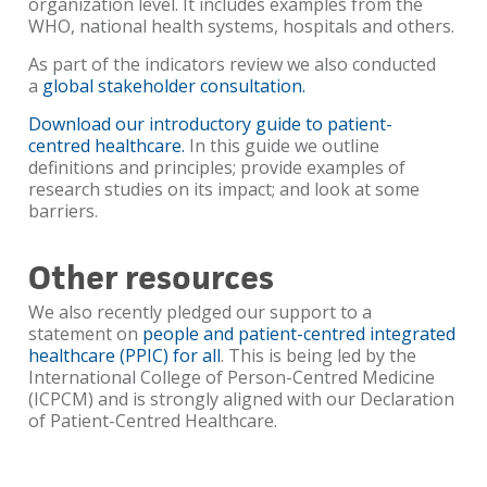
organization level. It includes examples from the
WHO, national health systems, hospitals and others.
As part of the indicators review we also conducted
a
global stakeholder consultation.
Download our introductory guide to patient-
centred healthcare.
In this guide we outline
definitions and principles; provide examples of
research studies on its impact; and look at some
barriers.
Other resources
We also recently pledged our support to a
statement on
people and patient-centred integrated
healthcare (PPIC) for all
. This is being led by the
International College of Person-Centred Medicine
(ICPCM) and is strongly aligned with our Declaration
of Patient-Centred Healthcare.