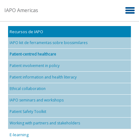
Skip to main content
IAPO Americas
Recursos de IAPO
IAPO kit de ferramentas sobre biossimilares
Patient-centred healthcare
Patient involvement in policy
Patient information and health literacy
Ethical collaboration
IAPO seminars and workshops
Patient Safety Toolkit
Working with partners and stakeholders
E-learning