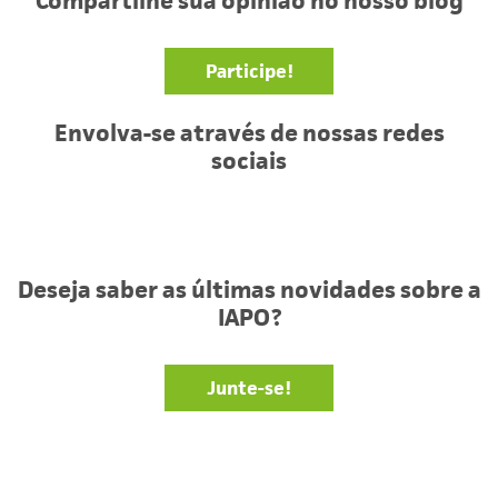
Compartilhe sua opinião no nosso blog
Participe!
Envolva-se através de nossas redes
sociais
Facebook
Twitter
YouTube
Deseja saber as últimas novidades sobre a
IAPO?
Junte-se!