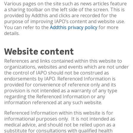
Various pages on the site such as news articles feature
a sharing toolbar on the left side of the screen. This is
provided by Addthis and clicks are recorded for the
purpose of improving IAPO’s content and website use.
You can refer to the
Addthis privacy policy
for more
details.
Website content
References and links contained within this website to
organizations, websites and events which are not under
the control of IAPO should not be construed as
endorsements by IAPO. Referenced Information is
provided for convenience of reference only and its
provision is not intended as a warranty of any type
regarding the Referenced Information or any
information referenced at any such website.
Referenced Information within this website is for
informational purposes only. It is not intended as
medical advice, and should not be relied upon as a
substitute for consultations with qualified health