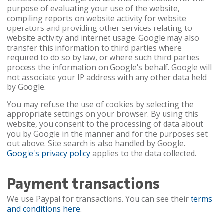
purpose of evaluating your use of the website,
compiling reports on website activity for website
operators and providing other services relating to
website activity and internet usage. Google may also
transfer this information to third parties where
required to do so by law, or where such third parties
process the information on Google's behalf. Google will
not associate your IP address with any other data held
by Google.
You may refuse the use of cookies by selecting the
appropriate settings on your browser. By using this
website, you consent to the processing of data about
you by Google in the manner and for the purposes set
out above. Site search is also handled by Google.
Google's privacy policy
applies to the data collected.
Payment transactions
We use Paypal for transactions. You can see their
terms
and conditions here
.