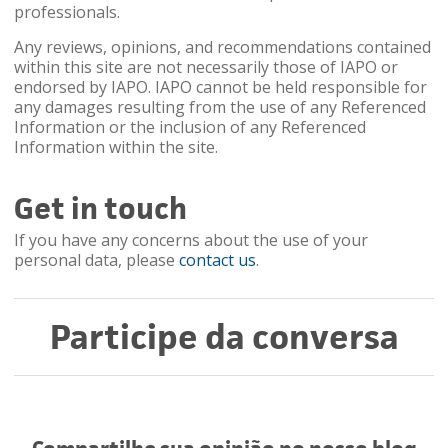
professionals.
Any reviews, opinions, and recommendations contained
within this site are not necessarily those of IAPO or
endorsed by IAPO. IAPO cannot be held responsible for
any damages resulting from the use of any Referenced
Information or the inclusion of any Referenced
Information within the site.
Get in touch
If you have any concerns about the use of your
personal data, please
contact us
.
Participe da conversa