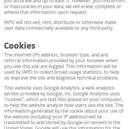
you accurate and up to date. If, however, you find errors
or inaccuracies in your data, we will erase, complete or
amend that information upon request.
IAPO will not sell, rent, distribute or otherwise make
user data commercially available to any third party.
Cookies
The internet (IP) address, browser type, and any
referral information provided by your browser when
you use this site are logged. This information will be
used by IAPO to collect broad usage statistics, to help
us improve the site and diagnose technical problems.
This website uses Google Analytics, a web analytics
service provided by Google, Inc. Google Analytics uses
"cookies", which are text files placed on your computer,
to help the website analyze how users use the site. The
information generated by the cookie about your use of
the website (including your IP address) will be
transmitted to and stored by Google on servers in the
United States. Google will use this information for the