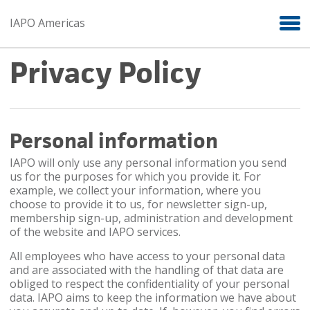
Skip to main content
IAPO Americas
Privacy Policy
Personal information
IAPO will only use any personal information you send
us for the purposes for which you provide it. For
example, we collect your information, where you
choose to provide it to us, for newsletter sign-up,
membership sign-up, administration and development
of the website and IAPO services.
All employees who have access to your personal data
and are associated with the handling of that data are
obliged to respect the confidentiality of your personal
data. IAPO aims to keep the information we have about